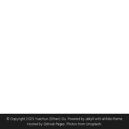
© Copyright 2025 Yuechun (Ethan) Gu. Powered by
Jekyll
with
al-folio
theme.
Hosted by
GitHub Pages
. Photos from
Unsplash
.