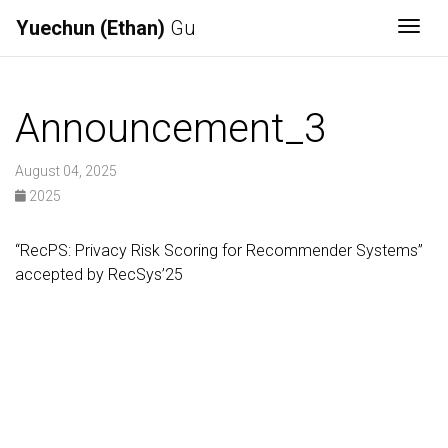
Yuechun (Ethan)
Gu
Togg
Announcement_3
August 04, 2025
2025
“RecPS: Privacy Risk Scoring for Recommender Systems”
accepted by RecSys’25